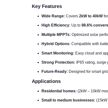
Key Features
Wide Range:
Covers
2kW to 40kW
fo
High Efficiency:
Up to
98.6% conversi
Multiple MPPTs:
Optimized solar perfo
Hybrid Options:
Compatible with batte
Smart Monitoring:
Easy cloud and app
Strong Protection:
IP65 rating, surge
Future-Ready:
Designed for smart grids
Applications
Residential homes:
(2kW – 10kW mod
Small to medium businesses:
(15kW 