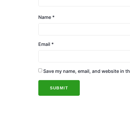
Name
*
Email
*
Save my name, email, and website in th