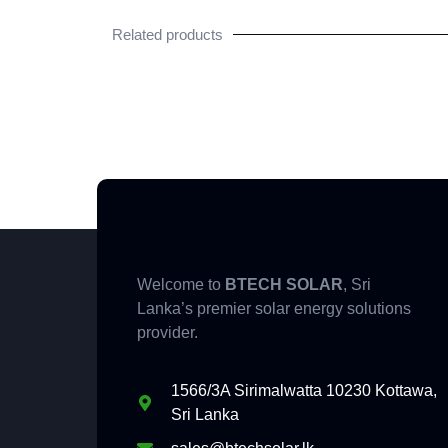
Related products
Welcome to
BTECH SOLAR
, Sri
Lanka’s premier solar energy solutions
provider.
1566/3A Sirimalwatta 10230 Kottawa,
Sri Lanka