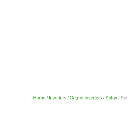
HOME
OUR SERVICES
Home
/
Inverters
/
Ongrid Inverters
/
Solax
/ Sol