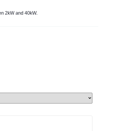
ween 2kW and 40kW.