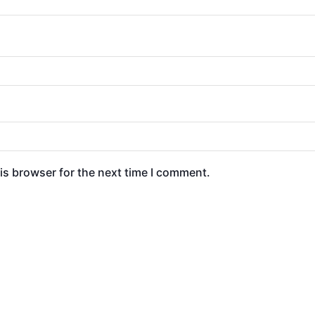
is browser for the next time I comment.