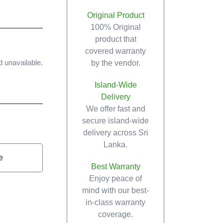
Original Product
100% Original
product that
covered warranty
by the vendor.
d unavailable.
Island-Wide
Delivery
We offer fast and
secure island-wide
delivery across Sri
Lanka.
e
Best Warranty
Enjoy peace of
mind with our best-
in-class warranty
coverage.