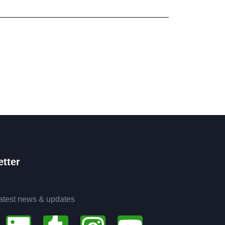
tter
latest news & updates