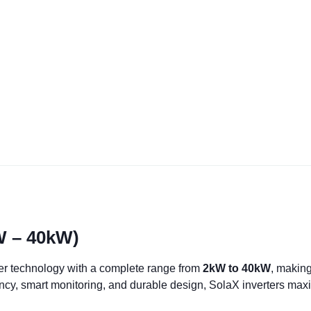
kW – 40kW)
er technology with a complete range from
2kW to 40kW
, making
ency, smart monitoring, and durable design, SolaX inverters max