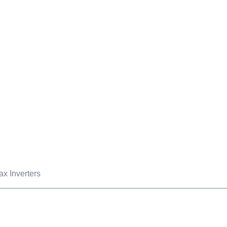
OUR PROJECTS
B TECH MART
OUR BLOG
ABOUT US
C
Products
ax Inverters