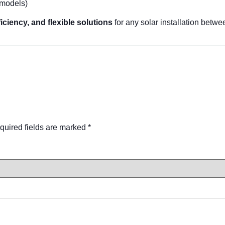
models)
efficiency, and flexible solutions
for any solar installation bet
quired fields are marked
*