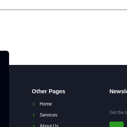
Other Pages
Newsle
Home
Get the 
Services
About Us