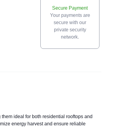
Secure Payment
Your payments are
secure with our
private security
network.
 them ideal for both residential rooftops and
imize energy harvest and ensure reliable