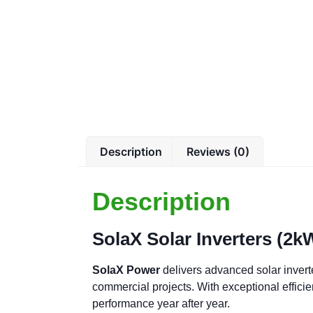
Description
Reviews (0)
Description
SolaX Solar Inverters (2
SolaX Power
delivers advanced solar invert
commercial projects. With exceptional effici
performance year after year.