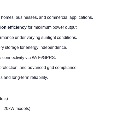
r homes, businesses, and commercial applications.
on efficiency
for maximum power output.
rmance under varying sunlight conditions.
ry storage for energy independence.
 connectivity via Wi-Fi/GPRS.
 protection, and advanced grid compliance.
 and long-term reliability.
els)
– 20kW models)