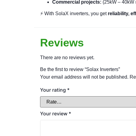
Commercial projects:
(25kW – 40kW 
⚡ With SolaX inverters, you get
reliability, 
Reviews
There are no reviews yet.
Be the first to review “Solax Inverters”
Your email address will not be published.
Re
Your rating
*
Your review
*