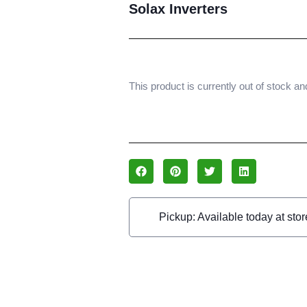
Solax Inverters
This product is currently out of stock an
Pickup: Available today at stor