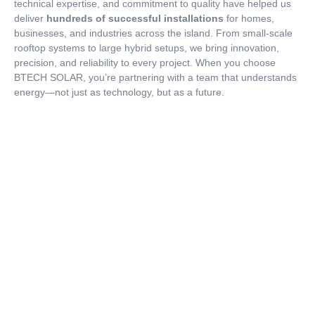
technical expertise, and commitment to quality have helped us
deliver
hundreds of successful installations
for homes,
businesses, and industries across the island. From small-scale
rooftop systems to large hybrid setups, we bring innovation,
precision, and reliability to every project. When you choose
BTECH SOLAR, you’re partnering with a team that understands
energy—not just as technology, but as a future.