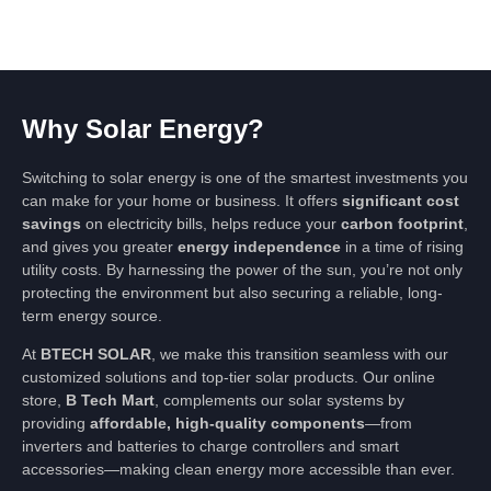
Why Solar Energy?
Switching to solar energy is one of the smartest investments you
can make for your home or business. It offers
significant cost
savings
on electricity bills, helps reduce your
carbon footprint
,
and gives you greater
energy independence
in a time of rising
utility costs. By harnessing the power of the sun, you’re not only
protecting the environment but also securing a reliable, long-
term energy source.
At
BTECH SOLAR
, we make this transition seamless with our
customized solutions and top-tier solar products. Our online
store,
B Tech Mart
, complements our solar systems by
providing
affordable, high-quality components
—from
inverters and batteries to charge controllers and smart
accessories—making clean energy more accessible than ever.