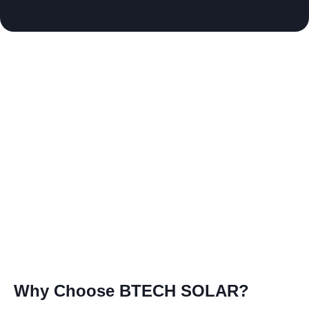
Why Choose BTECH SOLAR?