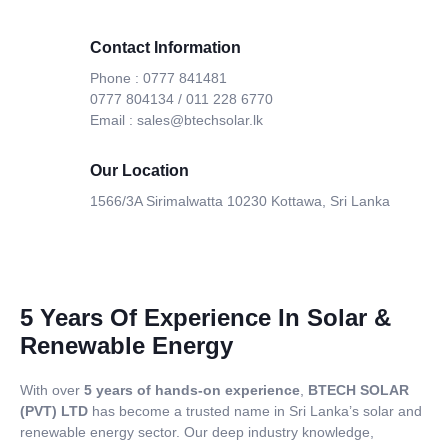
Contact Information
Phone : 0777 841481
0777 804134 / 011 228 6770
Email : sales@btechsolar.lk
Our Location
1566/3A Sirimalwatta 10230 Kottawa, Sri Lanka
5 Years Of Experience In Solar &
Renewable Energy
With over
5 years of hands-on experience
,
BTECH SOLAR
(PVT) LTD
has become a trusted name in Sri Lanka’s solar and
renewable energy sector. Our deep industry knowledge,