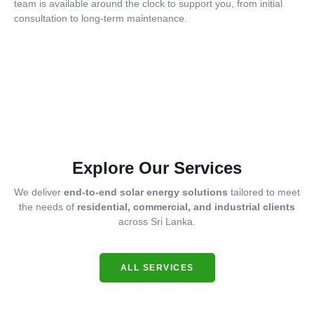
team is available around the clock to support you, from initial
consultation to long-term maintenance.
Explore Our Services
We deliver
end-to-end solar energy solutions
tailored to meet
the needs of
residential, commercial, and industrial clients
across Sri Lanka.
ALL SERVICES