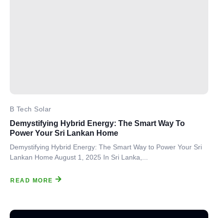
B Tech Solar
Demystifying Hybrid Energy: The Smart Way To
Power Your Sri Lankan Home
Demystifying Hybrid Energy: The Smart Way to Power Your Sri
Lankan Home August 1, 2025 In Sri Lanka,...
READ MORE