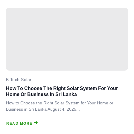
B Tech Solar
How To Choose The Right Solar System For Your
Home Or Business In Sri Lanka
How to Choose the Right Solar System for Your Home or
Business in Sri Lanka August 4, 2025...
READ MORE