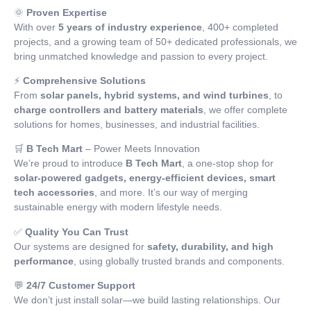
🌞
Proven Expertise
With over
5 years of industry experience
, 400+ completed
projects, and a growing team of 50+ dedicated professionals, we
bring unmatched knowledge and passion to every project.
⚡
Comprehensive Solutions
From
solar panels, hybrid systems, and wind turbines
, to
charge controllers and battery materials
, we offer complete
solutions for homes, businesses, and industrial facilities.
🛒
B Tech Mart
– Power Meets Innovation
We’re proud to introduce
B Tech Mart
, a one-stop shop for
solar-powered gadgets, energy-efficient devices, smart
tech accessories
, and more. It’s our way of merging
sustainable energy with modern lifestyle needs.
✅
Quality You Can Trust
Our systems are designed for
safety, durability, and high
performance
, using globally trusted brands and components.
💬
24/7 Customer Support
We don’t just install solar—we build lasting relationships. Our