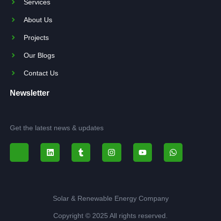
Services
About Us
Projects
Our Blogs
Contact Us
Newsletter
Get the latest news & updates
Solar & Renewable Energy Company
Copyright © 2025 All rights reserved.