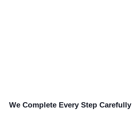
We Complete Every Step Carefully