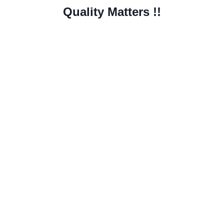
Quality Matters !!