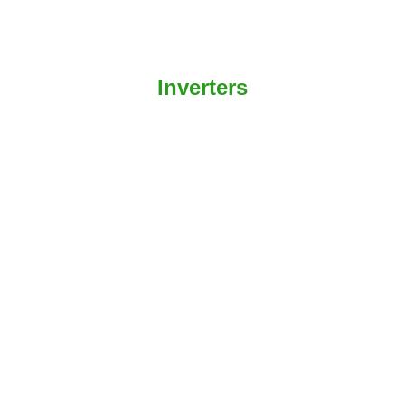
Inverters