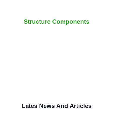
Structure Components
Lates News And Articles