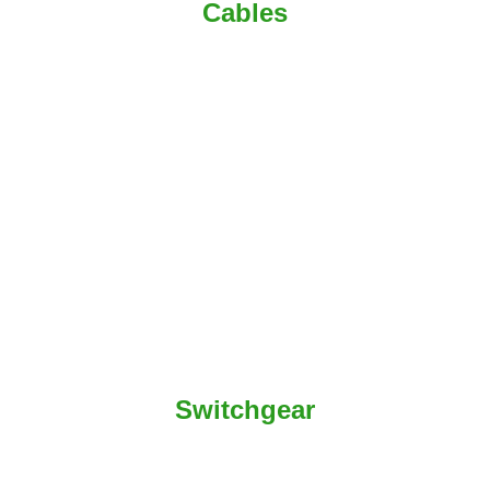
Cables
Switchgear