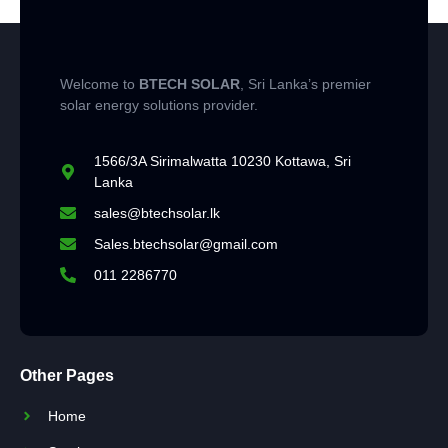
Welcome to
BTECH SOLAR
, Sri Lanka’s premier
solar energy solutions provider.
1566/3A Sirimalwatta 10230 Kottawa, Sri
Lanka
sales@btechsolar.lk
Sales.btechsolar@gmail.com
011 2286770
Other Pages
Home