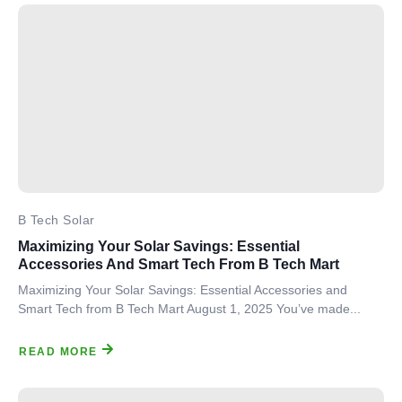
B Tech Solar
Maximizing Your Solar Savings: Essential
Accessories And Smart Tech From B Tech Mart
Maximizing Your Solar Savings: Essential Accessories and
Smart Tech from B Tech Mart August 1, 2025 You’ve made...
READ MORE