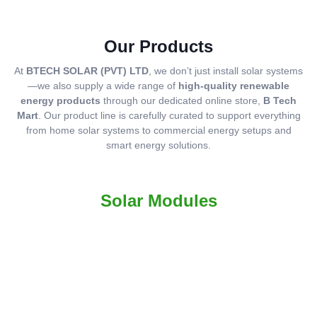
Our Products
At
BTECH SOLAR (PVT) LTD
, we don’t just install solar systems
—we also supply a wide range of
high-quality renewable
energy products
through our dedicated online store,
B Tech
Mart
. Our product line is carefully curated to support everything
from home solar systems to commercial energy setups and
smart energy solutions.
Solar Modules