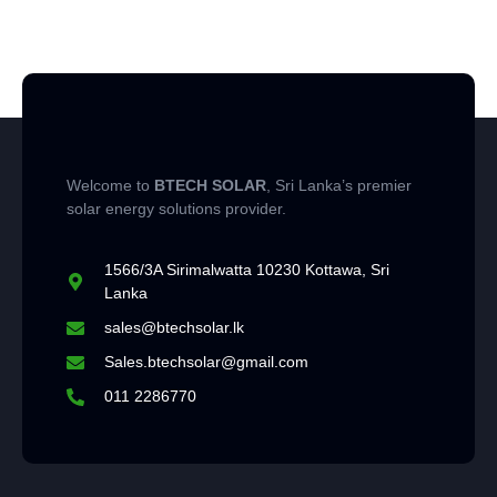
Welcome to
BTECH SOLAR
, Sri Lanka’s premier
solar energy solutions provider.
1566/3A Sirimalwatta 10230 Kottawa, Sri
Lanka
sales@btechsolar.lk
Sales.btechsolar@gmail.com
011 2286770