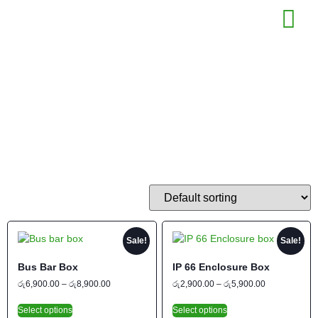
Shop
COUNT
Sale!
Sale!
Bus Bar Box
IP 66 Enclosure Box
රු
6,900.00
–
රු
8,900.00
රු
2,900.00
–
රු
5,900.00
Select options
Select options